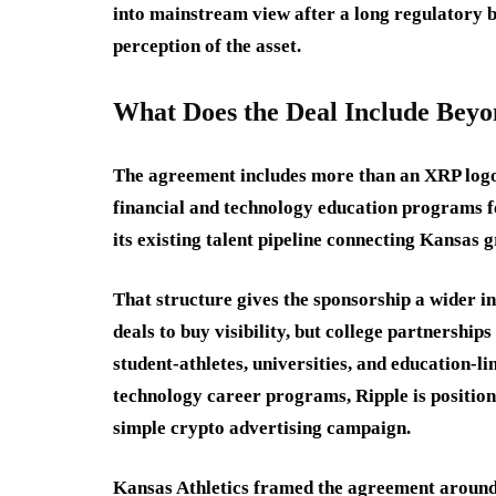
into mainstream view after a long regulatory ba
perception of the asset.
What Does the Deal Include Beyo
The agreement includes more than an XRP logo
financial and technology education programs f
its existing talent pipeline connecting Kansas 
That structure gives the sponsorship a wider i
deals to buy visibility, but college partnership
student-athletes, universities, and education-
technology career programs, Ripple is positioni
simple crypto advertising campaign.
Kansas Athletics framed the agreement around