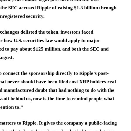
he SEC accused Ripple of raising $1.3 billion through
nregistered security.
changes delisted the token, investors faced
or how U.S. securities law would apply to major
ed to pay about $125 million, and both the SEC and
August.
connect the sponsorship directly to Ripple’s post-
that never should have been filed cost XRP holders real
and manufactured doubt that had nothing to do with the
awsuit behind us, now is the time to remind people what
ention to.”
atters to Ripple. It gives the company a public-facing