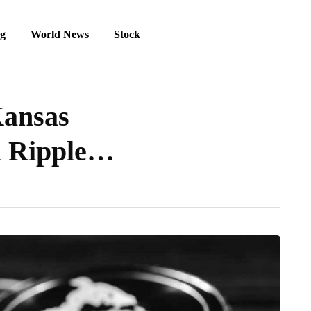
ng
World News
Stock
Kansas
n Ripple…