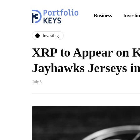
Business
Investi
investing
XRP to Appear on 
Jayhawks Jerseys i
July 8