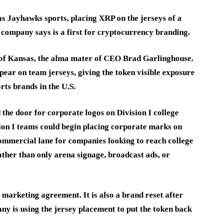
as Jayhawks sports, placing XRP on the jerseys of a
 company says is a first for cryptocurrency branding.
y of Kansas, the alma mater of CEO Brad Garlinghouse.
pear on team jerseys, giving the token visible exposure
rts brands in the U.S.
 the door for corporate logos on Division I college
ion I teams could begin placing corporate marks on
commercial lane for companies looking to reach college
ther than only arena signage, broadcast ads, or
s marketing agreement. It is also a brand reset after
y is using the jersey placement to put the token back