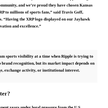
community, and we’re proud they have chosen Kansas
P to millions of sports fans,” said Travis Goff,
sas. “Having the XRP logo displayed on our Jayhawk
vation and excellence.”
sports visibility at a time when Ripple is trying to
 brand recognition, but its market impact depends on
e, exchange activity, or institutional interest.
ter?
pent years under legal pressure from the U.S.