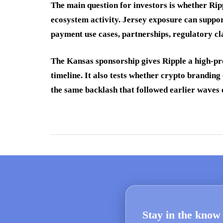
The main question for investors is whether Rip
ecosystem activity. Jersey exposure can support
payment use cases, partnerships, regulatory cl
The Kansas sponsorship gives Ripple a high-pro
timeline. It also tests whether crypto branding
the same backlash that followed earlier waves o
Stay in the know 