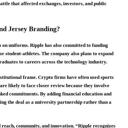
ttle that affected exchanges, investors, and public
nd Jersey Branding?
 on uniforms. Ripple has also committed to funding
or student-athletes. The company also plans to expand
graduates to careers across the technology industry.
nstitutional frame. Crypto firms have often used sports
s are likely to face closer review because they involve
linked commitments. By adding financial education and
ng the deal as a university partnership rather than a
 reach, community, and innovation. “Ripple recognizes