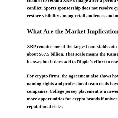
channel to rebuild XRP’s image after a period 
conflict. Sports sponsorship does not resolve qu
restore visibility among retail audiences and m
What Are the Market Implicatio
XRP remains one of the largest non-stablecoin 
about $67.5 billion. That scale means the Kans
its own, but it does add to Ripple’s effort to no
For crypto firms, the agreement also shows ho
naming rights and professional team deals have
companies. College jersey placement is a new
more opportunities for crypto brands if univer
reputational risks.