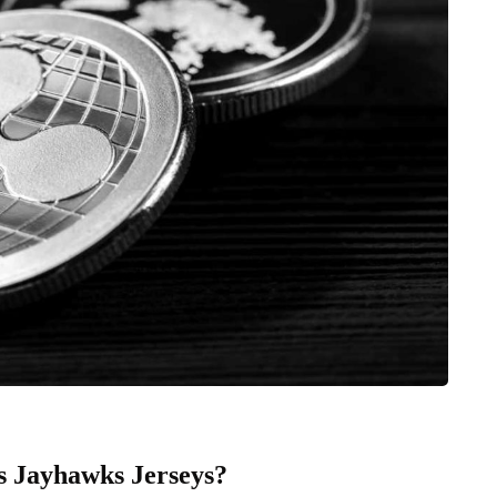
 Jayhawks Jerseys?