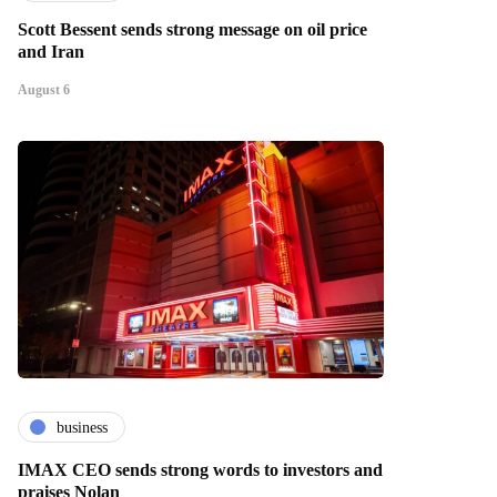
Scott Bessent sends strong message on oil price
and Iran
August 6
business
IMAX CEO sends strong words to investors and
praises Nolan