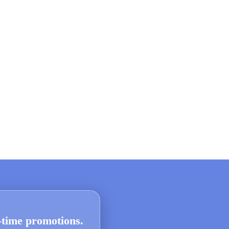
d-time promotions.