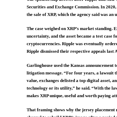
Securities and Exchange Commission. In 2020, t
the sale of XRP, which the agency said was an u
The case weighed on XRP’s market standing. Ex
uncertainty, and the asset became a test case f
cryptocurrencies. Ripple was eventually order
Ripple dismissed their respective appeals last 
Garlinghouse used the Kansas announcement to 
litigation message. “For four years, a lawsuit 
value, exchanges delisted a top digital asset, 
technology or its utility,” he said. “With the l
makes XRP unique, useful and worth paying att
That framing shows why the jersey placement m