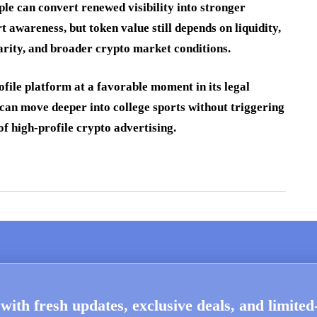
ple can convert renewed visibility into stronger
 awareness, but token value still depends on liquidity,
arity, and broader crypto market conditions.
file platform at a favorable moment in its legal
 can move deeper into college sports without triggering
f high-profile crypto advertising.
with fresh updates, exclusive deals, and limite