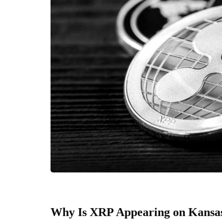
Why Is XRP Appearing on Kansas