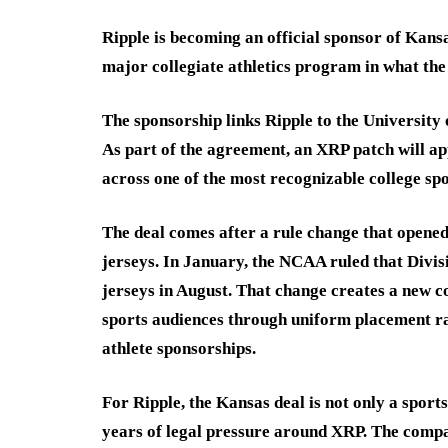
Ripple is becoming an official sponsor of Kans
major collegiate athletics program in what the
The sponsorship links Ripple to the Universit
As part of the agreement, an XRP patch will ap
across one of the most recognizable college spo
The deal comes after a rule change that opened
jerseys. In January, the NCAA ruled that Divis
jerseys in August. That change creates a new 
sports audiences through uniform placement ra
athlete sponsorships.
For Ripple, the Kansas deal is not only a sport
years of legal pressure around XRP. The compan