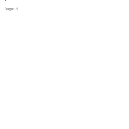
August 6