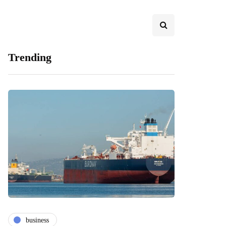
Trending
business