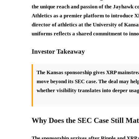
the unique reach and passion of the Jayhawk 
Athletics as a premier platform to introduce XR
director of athletics at the University of Kan
uniforms reflects a shared commitment to inno
Investor Takeaway
The Kansas sponsorship gives XRP mainstream 
move beyond its SEC case. The deal may help
whether visibility translates into deeper usag
Why Does the SEC Case Still Mat
The sponsorship arrives after Ripple and XRP s