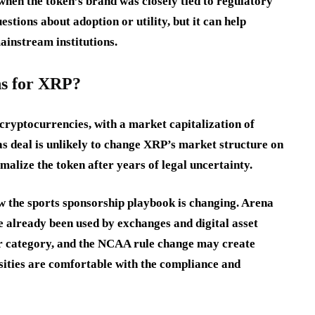
when the token’s brand was closely tied to regulatory
estions about adoption or utility, but it can help
ainstream institutions.
ns for XRP?
cryptocurrencies, with a market capitalization of
as deal is unlikely to change XRP’s market structure on
rmalize the token after years of legal uncertainty.
w the sports sponsorship playbook is changing. Arena
 already been used by exchanges and digital asset
er category, and the NCAA rule change may create
sities are comfortable with the compliance and