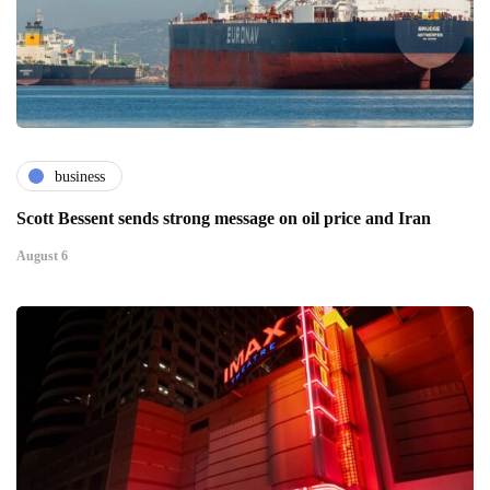
business
Scott Bessent sends strong message on oil price and Iran
August 6