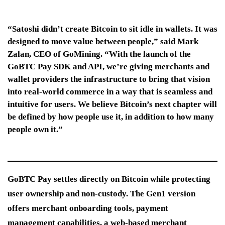
“Satoshi didn’t create Bitcoin to sit idle in wallets. It was
designed to move value between people,” said Mark
Zalan, CEO of GoMining. “With the launch of the
GoBTC Pay SDK and API, we’re giving merchants and
wallet providers the infrastructure to bring that vision
into real-world commerce in a way that is seamless and
intuitive for users. We believe Bitcoin’s next chapter will
be defined by how people use it, in addition to how many
people own it.”
GoBTC Pay settles directly on Bitcoin while protecting
user ownership and non-custody. The Gen1 version
offers merchant onboarding tools, payment
management capabilities, a web-based merchant