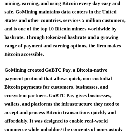
mining, earning, and using Bitcoin every day easy and
safe. GoMining maintains data centers in the United
States and other countries, services 5 million customers,
and is one of the top 10 Bitcoin miners worldwide by
hashrate. Through tokenized hashrate and a growing
range of payment and earning options, the firm makes
Bitcoin accessible.
GoMining created GoBTC Pay, a Bitcoin-native
payment protocol that allows quick, non-custodial
Bitcoin payments for customers, businesses, and
ecosystem partners. GoBTC Pay gives businesses,
wallets, and platforms the infrastructure they need to
accept and process Bitcoin transactions quickly and
affordably. It was designed to enable real-world
commerce while upholding the concepts of non-custody