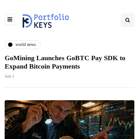
world news
GoMining Launches GoBTC Pay SDK to
Expand Bitcoin Payments
July 1