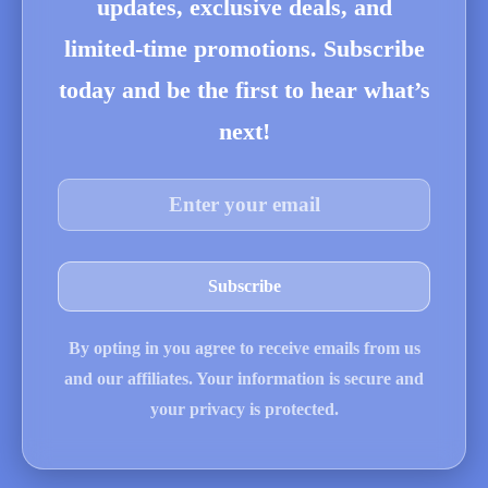
updates, exclusive deals, and
limited-time promotions. Subscribe
today and be the first to hear what’s
next!
By opting in you agree to receive emails from us
and our affiliates. Your information is secure and
your privacy is protected.