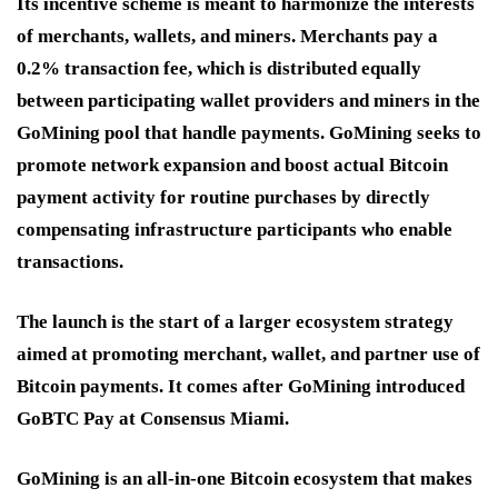
Its incentive scheme is meant to harmonize the interests
of merchants, wallets, and miners. Merchants pay a
0.2% transaction fee, which is distributed equally
between participating wallet providers and miners in the
GoMining pool that handle payments. GoMining seeks to
promote network expansion and boost actual Bitcoin
payment activity for routine purchases by directly
compensating infrastructure participants who enable
transactions.
The launch is the start of a larger ecosystem strategy
aimed at promoting merchant, wallet, and partner use of
Bitcoin payments. It comes after GoMining introduced
GoBTC Pay at Consensus Miami.
GoMining is an all-in-one Bitcoin ecosystem that makes