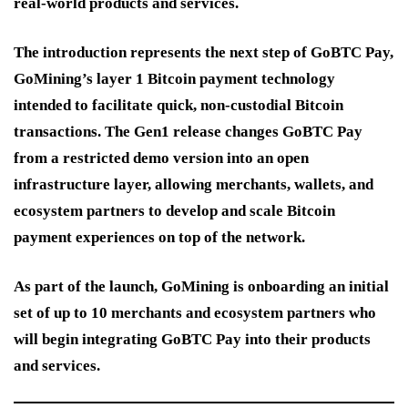
real-world products and services.
The introduction represents the next step of GoBTC Pay,
GoMining’s layer 1 Bitcoin payment technology
intended to facilitate quick, non-custodial Bitcoin
transactions. The Gen1 release changes GoBTC Pay
from a restricted demo version into an open
infrastructure layer, allowing merchants, wallets, and
ecosystem partners to develop and scale Bitcoin
payment experiences on top of the network.
As part of the launch, GoMining is onboarding an initial
set of up to 10 merchants and ecosystem partners who
will begin integrating GoBTC Pay into their products
and services.