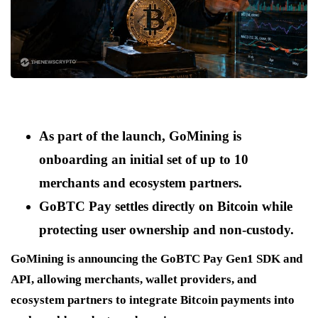
As part of the launch, GoMining is
onboarding an initial set of up to 10
merchants and ecosystem partners.
GoBTC Pay settles directly on Bitcoin while
protecting user ownership and non-custody.
GoMining is announcing the GoBTC Pay Gen1 SDK and
API, allowing merchants, wallet providers, and
ecosystem partners to integrate Bitcoin payments into