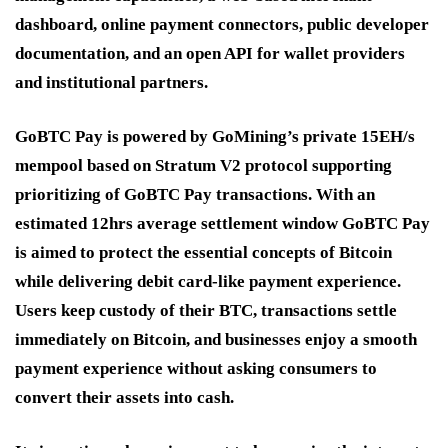
dashboard, online payment connectors, public developer
documentation, and an open API for wallet providers
and institutional partners.
GoBTC Pay is powered by GoMining’s private 15EH/s
mempool based on Stratum V2 protocol supporting
prioritizing of GoBTC Pay transactions. With an
estimated 12hrs average settlement window GoBTC Pay
is aimed to protect the essential concepts of Bitcoin
while delivering debit card-like payment experience.
Users keep custody of their BTC, transactions settle
immediately on Bitcoin, and businesses enjoy a smooth
payment experience without asking consumers to
convert their assets into cash.