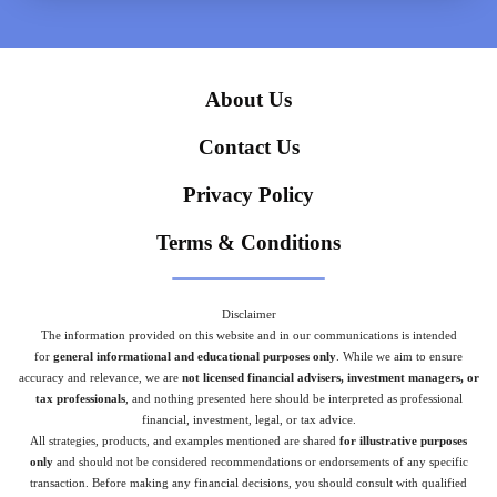
About Us
Contact Us
Privacy Policy
Terms & Conditions
Disclaimer
The information provided on this website and in our communications is intended
for
general informational and educational purposes only
. While we aim to ensure
accuracy and relevance, we are
not licensed financial advisers, investment managers, or
tax professionals
, and nothing presented here should be interpreted as professional
financial, investment, legal, or tax advice.
All strategies, products, and examples mentioned are shared
for illustrative purposes
only
and should not be considered recommendations or endorsements of any specific
transaction. Before making any financial decisions, you should consult with qualified