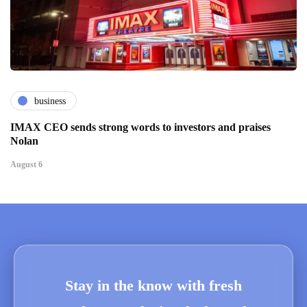
business
IMAX CEO sends strong words to investors and praises
Nolan
August 6
Stay in the know with fresh