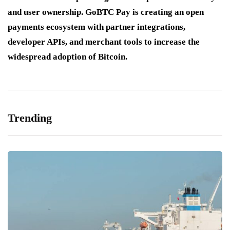
and user ownership. GoBTC Pay is creating an open
payments ecosystem with partner integrations,
developer APIs, and merchant tools to increase the
widespread adoption of Bitcoin.
Trending