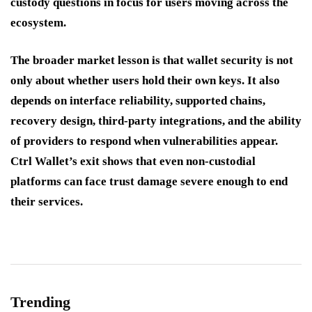
custody questions in focus for users moving across the
ecosystem.
The broader market lesson is that wallet security is not
only about whether users hold their own keys. It also
depends on interface reliability, supported chains,
recovery design, third-party integrations, and the ability
of providers to respond when vulnerabilities appear.
Ctrl Wallet’s exit shows that even non-custodial
platforms can face trust damage severe enough to end
their services.
Trending