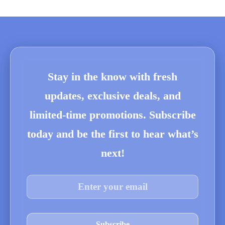
Stay in the know with fresh
updates, exclusive deals, and
limited-time promotions. Subscribe
today and be the first to hear what’s
next!