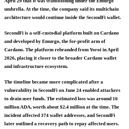
April 29 that it was transitioning under the Emurgo
umbrella. At the time, the company said its multichain
architecture would continue inside the SecondFi wallet.
SecondFi is a self-custodial platform built on Cardano
and developed by Emurgo, the for-profit arm of
Cardano. The platform rebranded from Yoroi in April
2026, placing it closer to the broader Cardano wallet
and infrastructure ecosystem.
The timeline became more complicated after a
vulnerability in SecondFi on June 24 enabled attackers
to drain user funds. The estimated loss was around 16
million ADA, worth about $2.4 million at the time. The
incident affected 374 wallet addresses, and SecondFi
later outlined a recovery path to repay affected users.