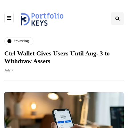
investing
Ctrl Wallet Gives Users Until Aug. 3 to
Withdraw Assets
July 7