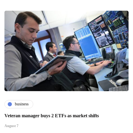
business
Veteran manager buys 2 ETFs as market shifts
August 7