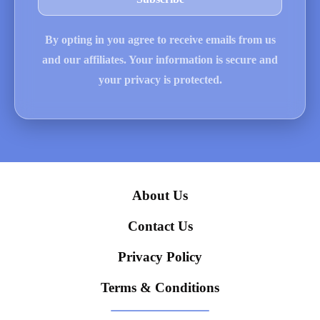
By opting in you agree to receive emails from us
and our affiliates. Your information is secure and
your privacy is protected.
About Us
Contact Us
Privacy Policy
Terms & Conditions