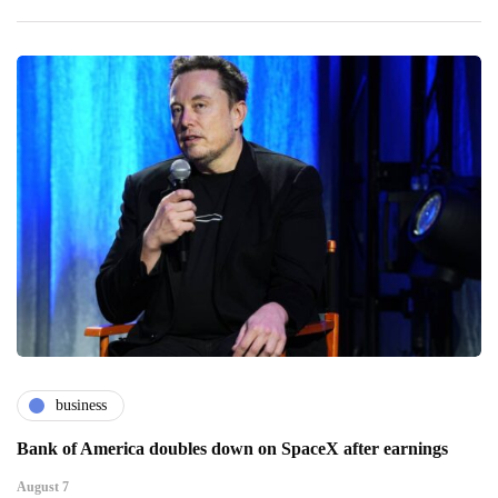
business
Bank of America doubles down on SpaceX after earnings
August 7