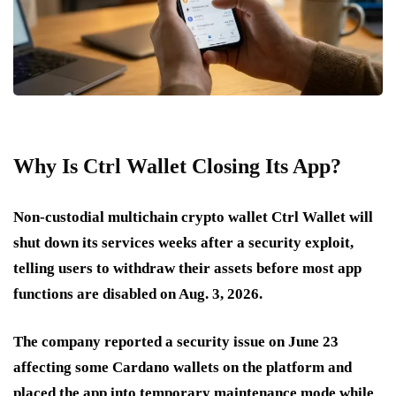
Why Is Ctrl Wallet Closing Its App?
Non-custodial multichain crypto wallet Ctrl Wallet will
shut down its services weeks after a security exploit,
telling users to withdraw their assets before most app
functions are disabled on Aug. 3, 2026.
The company reported a security issue on June 23
affecting some Cardano wallets on the platform and
placed the app into temporary maintenance mode while