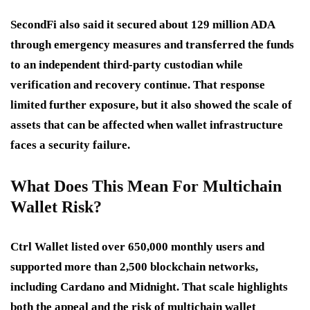
SecondFi also said it secured about 129 million ADA
through emergency measures and transferred the funds
to an independent third-party custodian while
verification and recovery continue. That response
limited further exposure, but it also showed the scale of
assets that can be affected when wallet infrastructure
faces a security failure.
What Does This Mean For Multichain
Wallet Risk?
Ctrl Wallet listed over 650,000 monthly users and
supported more than 2,500 blockchain networks,
including Cardano and Midnight. That scale highlights
both the appeal and the risk of multichain wallet