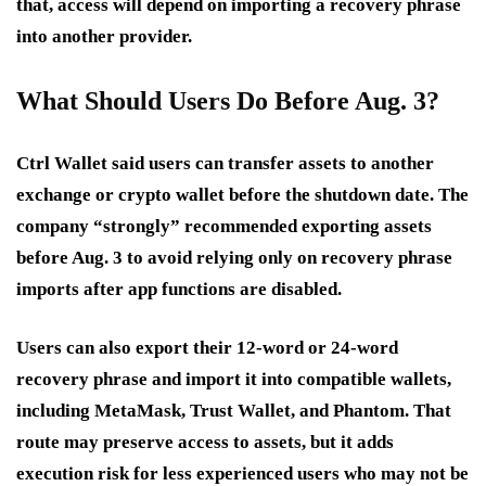
that, access will depend on importing a recovery phrase
into another provider.
What Should Users Do Before Aug. 3?
Ctrl Wallet said users can transfer assets to another
exchange or crypto wallet before the shutdown date. The
company “strongly” recommended exporting assets
before Aug. 3 to avoid relying only on recovery phrase
imports after app functions are disabled.
Users can also export their 12-word or 24-word
recovery phrase and import it into compatible wallets,
including MetaMask, Trust Wallet, and Phantom. That
route may preserve access to assets, but it adds
execution risk for less experienced users who may not be