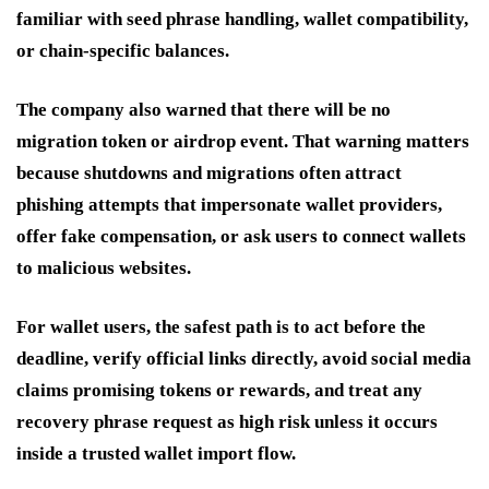
familiar with seed phrase handling, wallet compatibility,
or chain-specific balances.
The company also warned that there will be no
migration token or airdrop event. That warning matters
because shutdowns and migrations often attract
phishing attempts that impersonate wallet providers,
offer fake compensation, or ask users to connect wallets
to malicious websites.
For wallet users, the safest path is to act before the
deadline, verify official links directly, avoid social media
claims promising tokens or rewards, and treat any
recovery phrase request as high risk unless it occurs
inside a trusted wallet import flow.