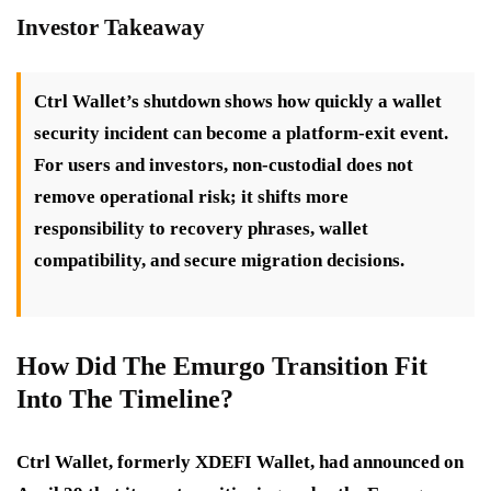
Investor Takeaway
Ctrl Wallet’s shutdown shows how quickly a wallet
security incident can become a platform-exit event.
For users and investors, non-custodial does not
remove operational risk; it shifts more
responsibility to recovery phrases, wallet
compatibility, and secure migration decisions.
How Did The Emurgo Transition Fit
Into The Timeline?
Ctrl Wallet, formerly XDEFI Wallet, had announced on