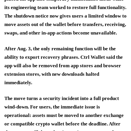
its engineering team worked to restore full functionality.
The shutdown notice now gives users a limited window to
move assets out of the wallet before transfers, receiving,
swaps, and other in-app actions become unavailable.
After Aug. 3, the only remaining function will be the
ability to export recovery phrases. Ctrl Wallet said the
app will also be removed from app stores and browser
extension stores, with new downloads halted
immediately.
The move turns a security incident into a full product
wind-down. For users, the immediate issue is
operational: assets must be moved to another exchange
or compatible crypto wallet before the deadline. After