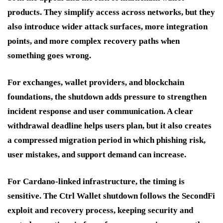
products. They simplify access across networks, but they
also introduce wider attack surfaces, more integration
points, and more complex recovery paths when
something goes wrong.
For exchanges, wallet providers, and blockchain
foundations, the shutdown adds pressure to strengthen
incident response and user communication. A clear
withdrawal deadline helps users plan, but it also creates
a compressed migration period in which phishing risk,
user mistakes, and support demand can increase.
For Cardano-linked infrastructure, the timing is
sensitive. The Ctrl Wallet shutdown follows the SecondFi
exploit and recovery process, keeping security and