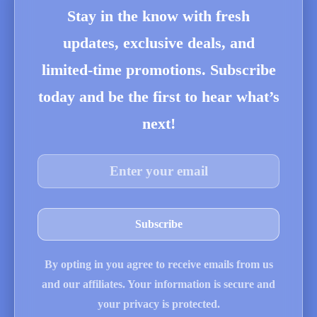
Stay in the know with fresh
updates, exclusive deals, and
limited-time promotions. Subscribe
today and be the first to hear what’s
next!
By opting in you agree to receive emails from us
and our affiliates. Your information is secure and
your privacy is protected.