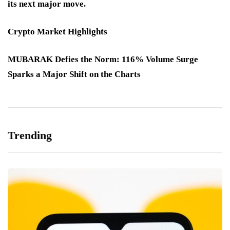
its next major move.
Crypto Market Highlights
MUBARAK Defies the Norm: 116% Volume Surge
Sparks a Major Shift on the Charts
Trending