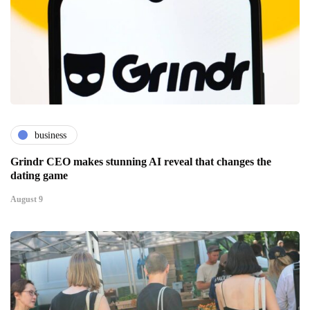
business
Grindr CEO makes stunning AI reveal that changes the
dating game
August 9