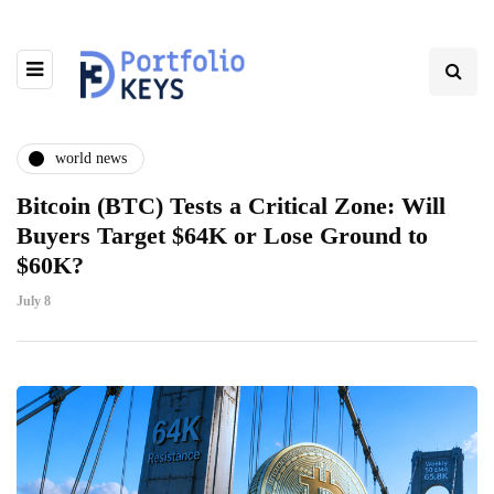
world news
Bitcoin (BTC) Tests a Critical Zone: Will
Buyers Target $64K or Lose Ground to
$60K?
July 8