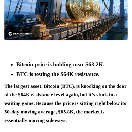
Bitcoin price is holding near $63.2K.
BTC is testing the $64K resistance.
The largest asset, Bitcoin (BTC), is knocking on the door
of the $64K resistance level again, but it’s stuck in a
waiting game. Because the price is sitting right below its
50-day moving average, $65.8K, the market is
essentially moving sideways.