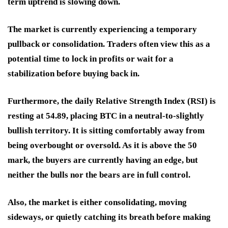
term uptrend is slowing down.
The market is currently experiencing a temporary
pullback or consolidation. Traders often view this as a
potential time to lock in profits or wait for a
stabilization before buying back in.
Furthermore, the daily Relative Strength Index (RSI) is
resting at 54.89, placing BTC in a neutral-to-slightly
bullish territory. It is sitting comfortably away from
being overbought or oversold. As it is above the 50
mark, the buyers are currently having an edge, but
neither the bulls nor the bears are in full control.
Also, the market is either consolidating, moving
sideways, or quietly catching its breath before making