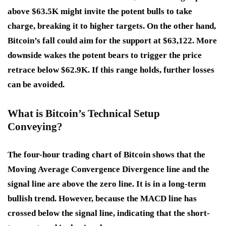
above $63.5K might invite the potent bulls to take
charge, breaking it to higher targets. On the other hand,
Bitcoin’s fall could aim for the support at $63,122. More
downside wakes the potent bears to trigger the price
retrace below $62.9K. If this range holds, further losses
can be avoided.
What is Bitcoin’s Technical Setup
Conveying?
The four-hour trading chart of Bitcoin shows that the
Moving Average Convergence Divergence line and the
signal line are above the zero line. It is in a long-term
bullish trend. However, because the MACD line has
crossed below the signal line, indicating that the short-