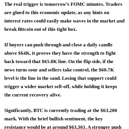
The real trigger is tomorrow’s FOMC minutes. Traders
are glued to this economic update, as any hints on
interest rates could easily make waves in the market and
break Bitcoin out of this tight box.
If buyers can push through and close a daily candle
above $64K, it proves they have the strength to fight
back toward that $65.8K line. On the flip side, if the
news turns sour and sellers take control, the $60.7K
level is the line in the sand. Losing that support could
trigger a wider market sell-off, while holding it keeps
the current recovery alive.
Significantly, BTC is currently trading at the $63,200
mark. With the brief bullish sentiment, the key
resistance would be at around $63,361. A stronger push