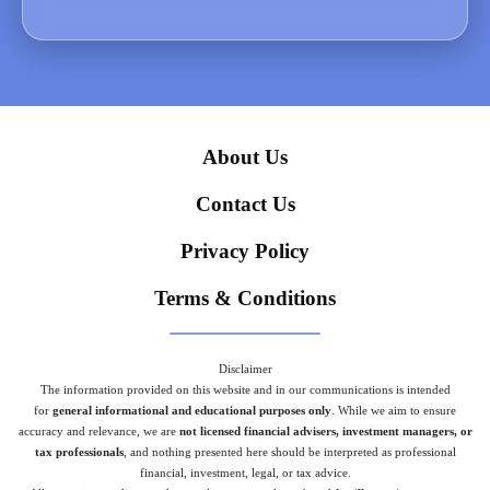
About Us
Contact Us
Privacy Policy
Terms & Conditions
Disclaimer
The information provided on this website and in our communications is intended
for
general informational and educational purposes only
. While we aim to ensure
accuracy and relevance, we are
not licensed financial advisers, investment managers, or
tax professionals
, and nothing presented here should be interpreted as professional
financial, investment, legal, or tax advice.