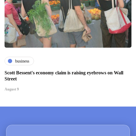
business
Scott Bessent's economy claim is raising eyebrows on Wall
Street
August 9