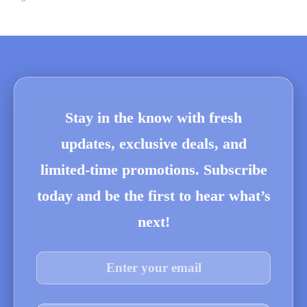
Stay in the know with fresh
updates, exclusive deals, and
limited-time promotions. Subscribe
today and be the first to hear what’s
next!