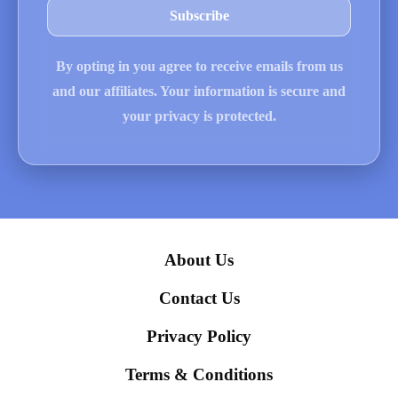
By opting in you agree to receive emails from us
and our affiliates. Your information is secure and
your privacy is protected.
About Us
Contact Us
Privacy Policy
Terms & Conditions