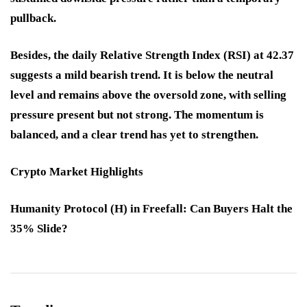
pullback.
Besides, the daily Relative Strength Index (RSI) at 42.37
suggests a mild bearish trend. It is below the neutral
level and remains above the oversold zone, with selling
pressure present but not strong. The momentum is
balanced, and a clear trend has yet to strengthen.
Crypto Market Highlights
Humanity Protocol (H) in Freefall: Can Buyers Halt the
35% Slide?