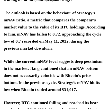
The outlook is based on the behaviour of Strategy’s
mNAV ratio, a metric that compares the company’s
market value to the value of its BTC holdings. According
to him, mNAV has fallen to 0.72, approaching the cycle
low of 0.7 recorded on May 11, 2022, during the
previous market downturn.
While the current mNAV level suggests deep pessimism
in the market, Jiang cautioned that an mNAV bottom
does not necessarily coincide with Bitcoin’s price
bottom. In the previous cycle, Strategy’s mNAV hit its
low when Bitcoin traded around $31,017.
However, BTC continued falling and reached its bear