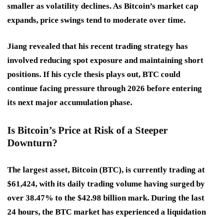
smaller as volatility declines. As Bitcoin’s market cap
expands, price swings tend to moderate over time.
Jiang revealed that his recent trading strategy has
involved reducing spot exposure and maintaining short
positions. If his cycle thesis plays out, BTC could
continue facing pressure through 2026 before entering
its next major accumulation phase.
Is Bitcoin’s Price at Risk of a Steeper
Downturn?
The largest asset, Bitcoin (BTC), is currently trading at
$61,424, with its daily trading volume having surged by
over 38.47% to the $42.98 billion mark. During the last
24 hours, the BTC market has experienced a liquidation