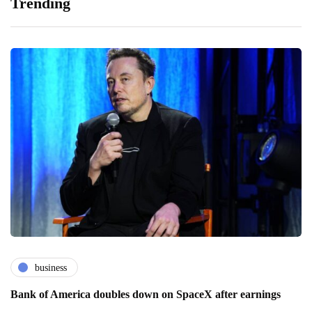
Trending
business
Bank of America doubles down on SpaceX after earnings