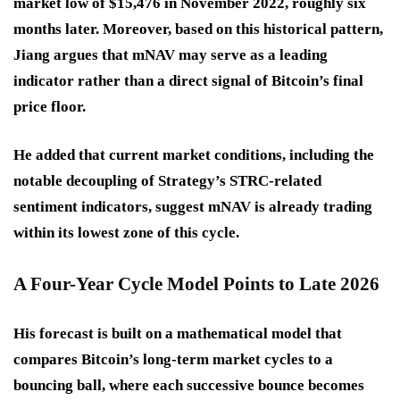
market low of $15,476 in November 2022, roughly six
months later. Moreover, based on this historical pattern,
Jiang argues that mNAV may serve as a leading
indicator rather than a direct signal of Bitcoin’s final
price floor.
He added that current market conditions, including the
notable decoupling of Strategy’s STRC-related
sentiment indicators, suggest mNAV is already trading
within its lowest zone of this cycle.
A Four-Year Cycle Model Points to Late 2026
His forecast is built on a mathematical model that
compares Bitcoin’s long-term market cycles to a
bouncing ball, where each successive bounce becomes