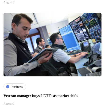
August 7
business
Veteran manager buys 2 ETFs as market shifts
August 7