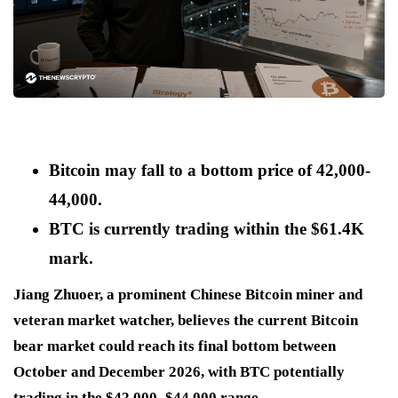
Bitcoin may fall to a bottom price of 42,000-
44,000.
BTC is currently trading within the $61.4K
mark.
Jiang Zhuoer, a prominent Chinese Bitcoin miner and
veteran market watcher, believes the current Bitcoin
bear market could reach its final bottom between
October and December 2026, with BTC potentially
trading in the $42,000–$44,000 range.