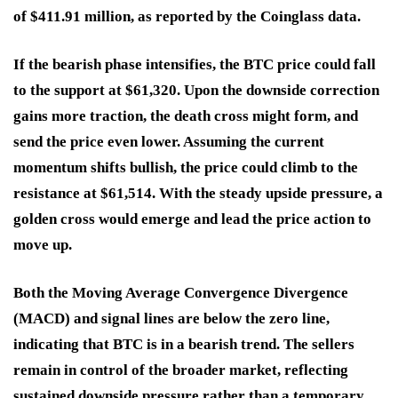
of $411.91 million, as reported by the Coinglass data.
If the bearish phase intensifies, the BTC price could fall
to the support at $61,320. Upon the downside correction
gains more traction, the death cross might form, and
send the price even lower. Assuming the current
momentum shifts bullish, the price could climb to the
resistance at $61,514. With the steady upside pressure, a
golden cross would emerge and lead the price action to
move up.
Both the Moving Average Convergence Divergence
(MACD) and signal lines are below the zero line,
indicating that BTC is in a bearish trend. The sellers
remain in control of the broader market, reflecting
sustained downside pressure rather than a temporary