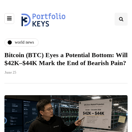
world news
Bitcoin (BTC) Eyes a Potential Bottom: Will
$42K–$44K Mark the End of Bearish Pain?
June 25